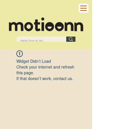
Widget Didn’t Load
Check your internet and refresh
this page.
If that doesn’t work, contact us.